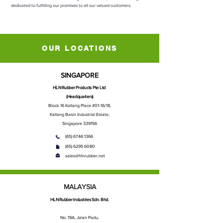
dedicated to fulfilling our promises to all our valued customers.
OUR LOCATIONS
SINGAPORE
HLN Rubber Products Pte Ltd
(Headquarters)
Block 16 Kallang Place #01-16/18,
Kallang Basin Industrial Estate,
Singapore 339156
(65) 6746 1366
(65) 6295 6080
sales@hlnrubber.net
MALAYSIA
HLN Rubber Industries Sdn. Bhd.
No. 19A, Jalan Padu,