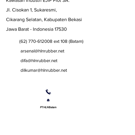
Kawasan Industri EJIP Plot 3A.
Jl. Cisokan 1, Sukaresmi,
Cikarang Selatan, Kabupaten Bekasi
Jawa Barat - Indonesia 17530
(62) 770-612008
ext 108 (Batam)
arsenal@hlnrubber.net
difa@hlnrubber.net
dilkumar@hlnrubber.net
PT HLN Batam
Lot 279, Jalan Angsana,
Batamindo Industrial Park,
Muka Kuning, Batam Island,
29433 Indonesia