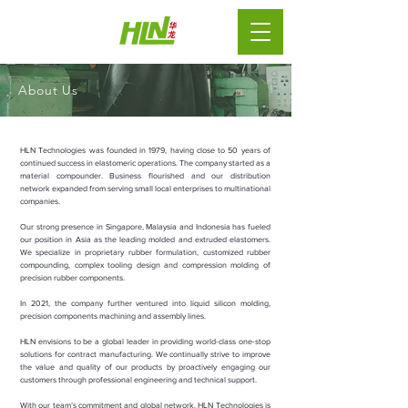
About Us
HLN Technologies was founded in 1979, having close to 50 years of
continued success in elastomeric operations. The company started as a
material compounder. Business flourished and our distribution
network expanded from serving small local enterprises to multinational
companies.
Our strong presence in Singapore, Malaysia and Indonesia has fueled
our position in Asia as the leading molded and extruded elastomers.
We specialize in proprietary rubber formulation, customized rubber
compounding, complex tooling design and compression molding of
precision rubber components.
In 2021, the company further ventured into liquid silicon molding,
precision components machining and assembly lines.
HLN envisions to be a global leader in providing world-class one-stop
solutions for contract manufacturing.
We continually strive to improve
the value and quality of our products by proactively engaging our
customers through professional engineering and technical support.
With our team’s commitment and global network, HLN Technologies is