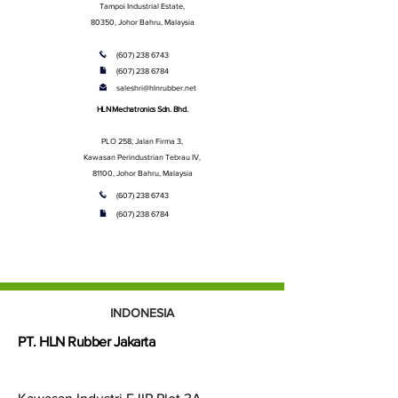
Tampoi Industrial Estate,
80350, Johor Bahru, Malaysia
(607) 238 6743
(607) 238 6784
saleshri@hlnrubber.net
HLN Mechatronics Sdn. Bhd.
PLO 258, Jalan Firma 3,
Kawasan Perindustrian Tebrau IV,
81100, Johor Bahru, Malaysia
(607) 238 6743
(607) 238 6784
INDONESIA
PT. HLN Rubber Jakarta