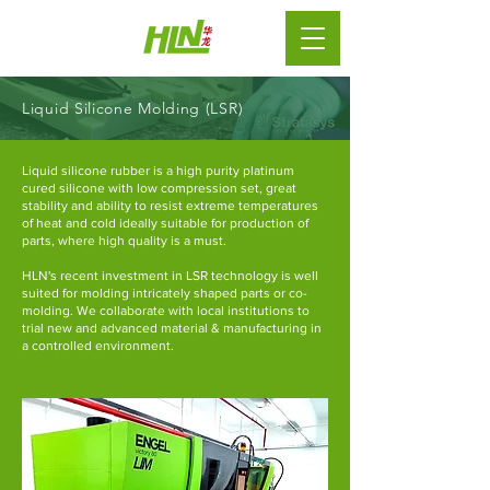
Liquid Silicone Molding (LSR)
Liquid silicone rubber
is a high purity platinum
cured
silicone
with low compression set, great
stability and ability to resist extreme temperatures
of heat and cold ideally suitable for production of
parts, where high quality is a must.
HLN's recent investment in LSR technology is well
suited for molding intricately shaped parts or co-
molding. We collaborate with local institutions to
trial new and advanced material & manufacturing in
a controlled environment.