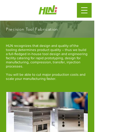
Precision Tool Fabrication
HLN recognizes that design and quality of the
tooling determines product quality – thus we build
a full-fledged in-house tool design and engineering
facility catering for rapid prototyping, design for
manufacturing, compression, transfer, injection
processes.
You will be able to cut major production costs and
scale your manufacturing faster.